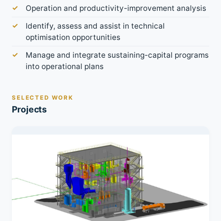
Operation and productivity-improvement analysis
Identify, assess and assist in technical
optimisation opportunities
Manage and integrate sustaining-capital programs
into operational plans
SELECTED WORK
Projects