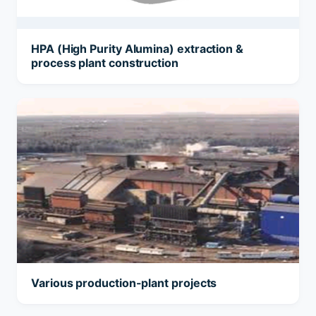
HPA (High Purity Alumina) extraction &
process plant construction
Various production-plant projects