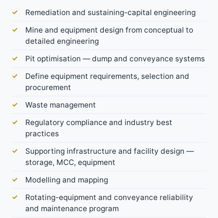
Remediation and sustaining-capital engineering
Mine and equipment design from conceptual to
detailed engineering
Pit optimisation — dump and conveyance systems
Define equipment requirements, selection and
procurement
Waste management
Regulatory compliance and industry best
practices
Supporting infrastructure and facility design —
storage, MCC, equipment
Modelling and mapping
Rotating-equipment and conveyance reliability
and maintenance program