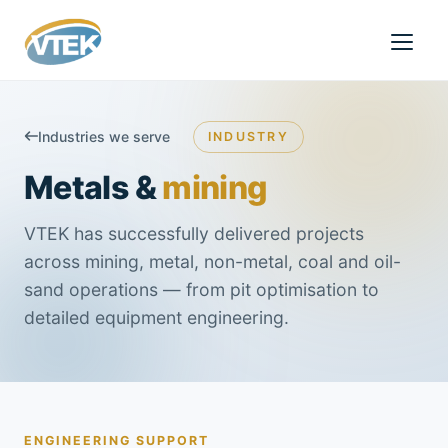
Industries we serve
INDUSTRY
Metals &
mining
VTEK has successfully delivered projects
across mining, metal, non-metal, coal and oil-
sand operations — from pit optimisation to
detailed equipment engineering.
ENGINEERING SUPPORT