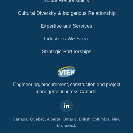
Social Responsibility
Cultural Diversity & Indigenous Relationship
Expertise and Services
Industries We Serve
Strategic Partnerships
Engineering, procurement, construction and project
management across Canada.
Canada: Quebec, Alberta, Ontario, British Columbia, New
Brunswick