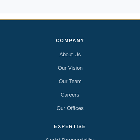
COMPANY
About Us
Our Vision
Our Team
Careers
Our Offices
EXPERTISE