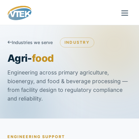
Industries we serve
INDUSTRY
Agri-
food
Engineering across primary agriculture,
bioenergy, and food & beverage processing —
from facility design to regulatory compliance
and reliability.
ENGINEERING SUPPORT