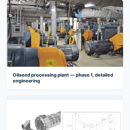
Oilseed processing plant — phase 1, detailed
engineering