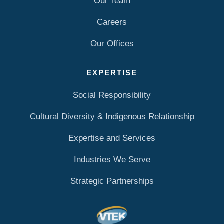
Our Team
Careers
Our Offices
EXPERTISE
Social Responsibility
Cultural Diversity & Indigenous Relationship
Expertise and Services
Industries We Serve
Strategic Partnerships