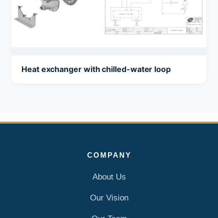
Heat exchanger with chilled-water loop
COMPANY
About Us
Our Vision