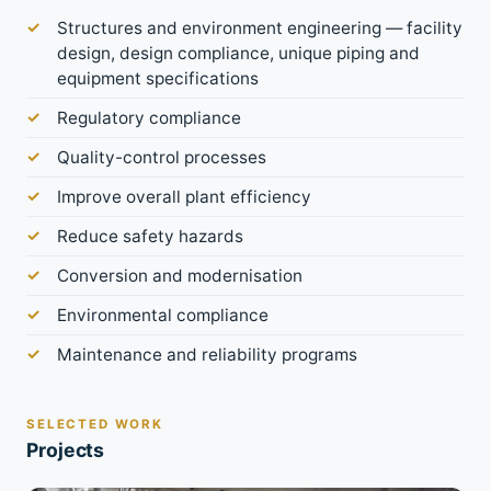
Structures and environment engineering — facility
design, design compliance, unique piping and
equipment specifications
Regulatory compliance
Quality-control processes
Improve overall plant efficiency
Reduce safety hazards
Conversion and modernisation
Environmental compliance
Maintenance and reliability programs
SELECTED WORK
Projects