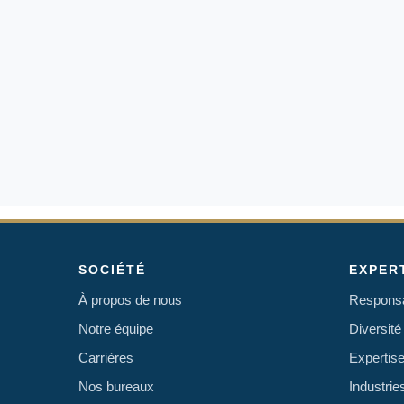
SOCIÉTÉ
EXPER
À propos de nous
Responsab
Notre équipe
Diversité 
Carrières
Expertise
Nos bureaux
Industri