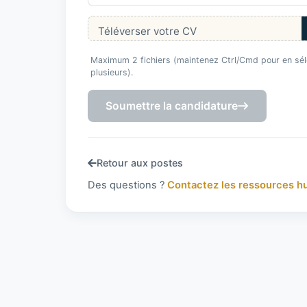
Téléverser votre CV
Maximum 2 fichiers (maintenez Ctrl/Cmd pour en sél
plusieurs).
Soumettre la candidature
Retour aux postes
Des questions ?
Contactez les ressources h