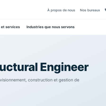
À propos de nous
Nos bureaux
 et services
Industries que nous servons
ructural Engineer
visionnement, construction et gestion de