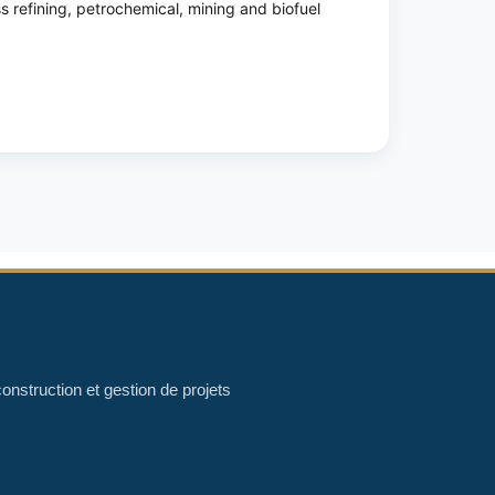
ss refining, petrochemical, mining and biofuel
onstruction et gestion de projets