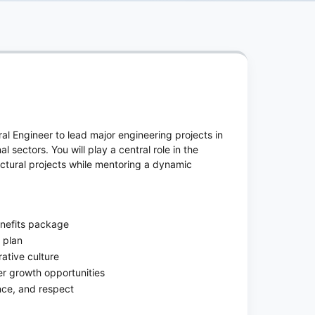
ural Engineer to lead major engineering projects in
al sectors. You will play a central role in the
uctural projects while mentoring a dynamic
enefits package
 plan
ative culture
er growth opportunities
ence, and respect