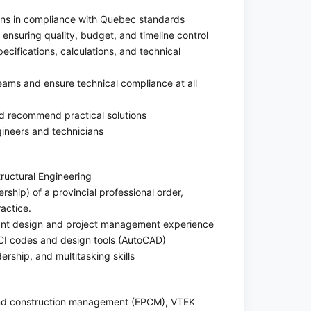
gns in compliance with Quebec standards
ensuring quality, budget, and timeline control
ecifications, calculations, and technical
teams and ensure technical compliance at all
nd recommend practical solutions
gineers and technicians
tructural Engineering
ship) of a provincial professional order,
actice.
vant design and project management experience
CI codes and design tools (AutoCAD)
rship, and multitasking skills
 and construction management (EPCM), VTEK