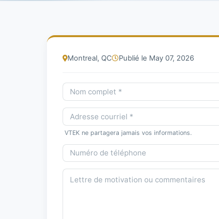
Montreal, QC
Publié le May 07, 2026
VTEK ne partagera jamais vos informations.