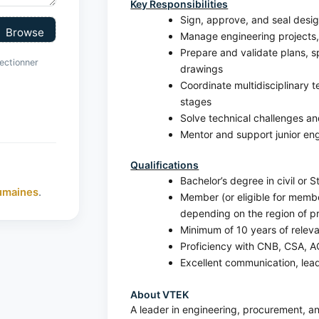
Key Responsibilities
Sign, approve, and seal desi
Manage engineering projects, 
Prepare and validate plans, sp
ectionner
drawings
Coordinate multidisciplinary 
stages
Solve technical challenges a
Mentor and support junior en
Qualifications
Bachelor’s degree in civil or S
umaines
.
Member (or eligible for member
depending on the region of pr
Minimum of 10 years of rele
Proficiency with CNB, CSA, A
Excellent communication, leade
About VTEK
A leader in engineering, procurement,