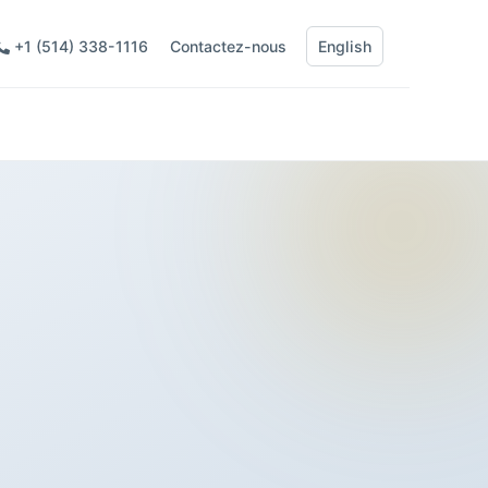
+1 (514) 338-1116
Contactez-nous
English