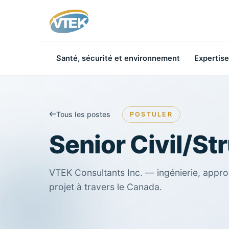
Santé, sécurité et environnement
Expertise
Tous les postes
POSTULER
Senior Civil/St
VTEK Consultants Inc. — ingénierie, appro
projet à travers le Canada.