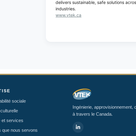
delivers sustainable, safe solutions acro
industries.
www.vtek.ca
TISE
ilité sociale
Ingénierie, approvisionnement, c
culturelle
à travers le Canada.
 et services
es que nous servons