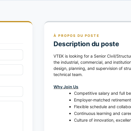
À PROPOS DU POSTE
Description du poste
VTEK is looking for a Senior Civil/Struct
the industrial, commercial, and institution
design, planning, and supervision of str
technical team.
Why Join Us
Competitive salary and full b
Employer-matched retirement
Flexible schedule and collabor
Continuous learning and care
Culture of innovation, excell